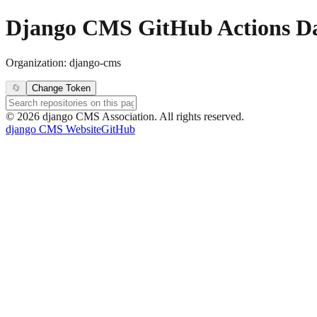
Django CMS GitHub Actions D
Organization:
django-cms
🔄
Change Token
©
2026
django CMS Association. All rights reserved.
django CMS Website
GitHub