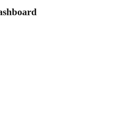
ashboard